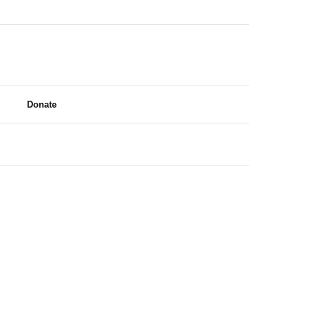
Donate