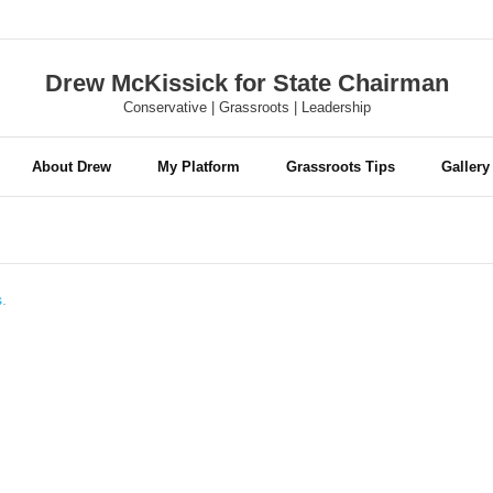
Drew McKissick for State Chairman
Conservative | Grassroots | Leadership
About Drew
My Platform
Grassroots Tips
Gallery
s
.