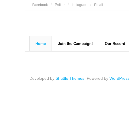
Skip
Facebook
Twitter
Instagram
Email
to
content
Home
Join the Campaign!
Our Record
Developed by
Shuttle Themes
. Powered by
WordPres